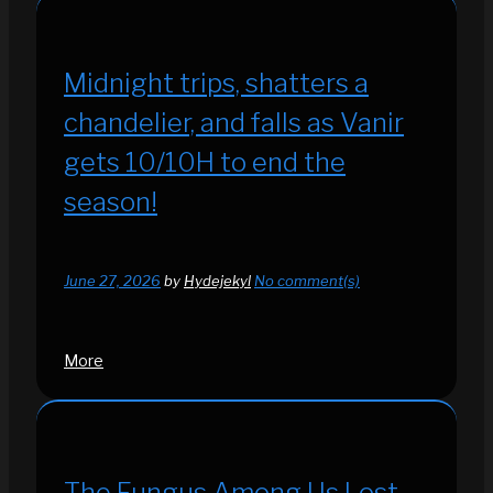
Midnight trips, shatters a
chandelier, and falls as Vanir
gets 10/10H to end the
season!
June 27, 2026
by
Hydejekyl
No comment(s)
More
The Fungus Among Us Lost -