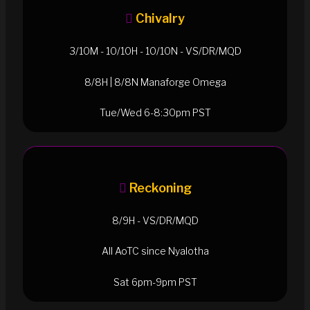
Chivalry
3/10M - 10/10H - 10/10N - VS/DR/MQD
8/8H | 8/8N Manaforge Omega
Tue/Wed 6-8:30pm PST
Reckoning
8/9H - VS/DR/MQD
All AoTC since Nyalotha
Sat 6pm-9pm PST