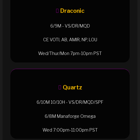
Draconic
6/9M - VS/DR/MQD
CE VOTI, AB, AMIR, NP, LOU
Wed/Thur/Mon 7pm-10pm PST
Quartz
6/10M 10/10H - VS/DR/MQD/SPF
6/8M Manaforge Omega
Wed 7:00pm-11:00pm PST