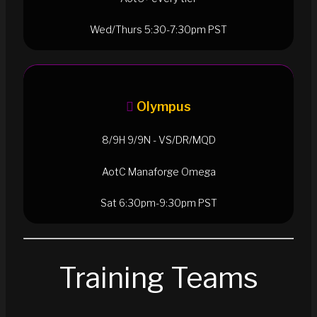
Wed/Thurs 5:30-7:30pm PST
Olympus
8/9H 9/9N - VS/DR/MQD
AotC Manaforge Omega
Sat 6:30pm-9:30pm PST
Training Teams