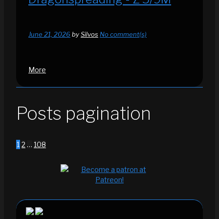
June 21, 2026
by
Silvos
No comment(s)
More
Posts pagination
1
2
…
108