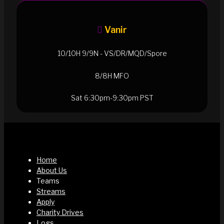
Vanir
10/10H 9/9N - VS/DR/MQD/Spore
8/8H MFO
Sat 6:30pm-9:30pm PST
Home
About Us
Teams
Streams
Apply
Charity Drives
Logs