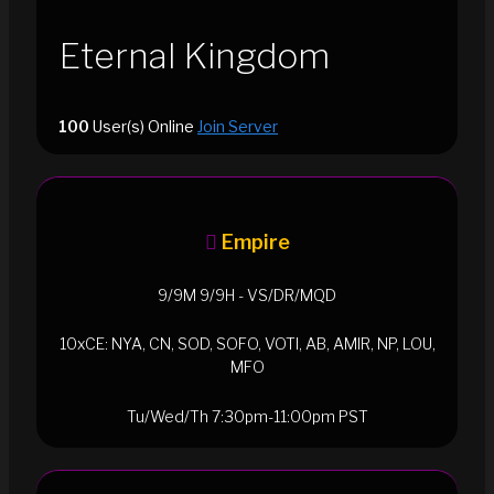
Eternal Kingdom
100
User(s) Online
Join Server
Empire
9/9M 9/9H - VS/DR/MQD
10xCE: NYA, CN, SOD, SOFO, VOTI, AB, AMIR, NP, LOU,
MFO
Tu/Wed/Th 7:30pm-11:00pm PST