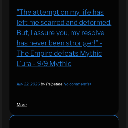
"The attempt on my life has
left me scarred and deformed.
But, I assure you, my resolve
has never been stronger!" -
The Empire defeats Mythic
L'ura - 9/9 Mythic
July 22, 2026
by
Palpatine
No comment(s)
More