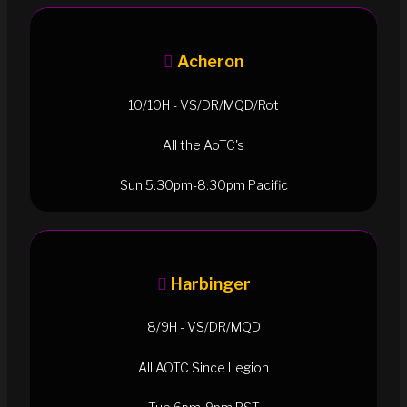
Acheron
10/10H - VS/DR/MQD/Rot
All the AoTC's
Sun 5:30pm-8:30pm Pacific
Harbinger
8/9H - VS/DR/MQD
All AOTC Since Legion