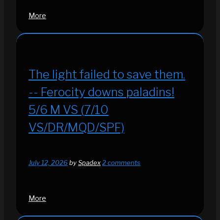
More
The light failed to save them.
-- Ferocity downs paladins!
5/6 M VS (7/10
VS/DR/MQD/SPF)
July 12, 2026
by
Spadex
2 comments
More