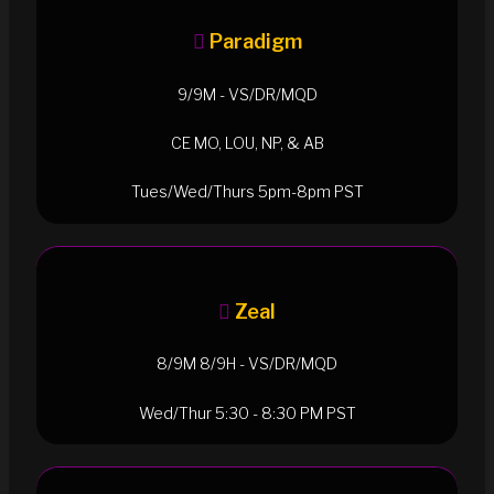
Paradigm
9/9M - VS/DR/MQD
CE MO, LOU, NP, & AB
Tues/Wed/Thurs 5pm-8pm PST
Zeal
8/9M 8/9H - VS/DR/MQD
Wed/Thur 5:30 - 8:30 PM PST