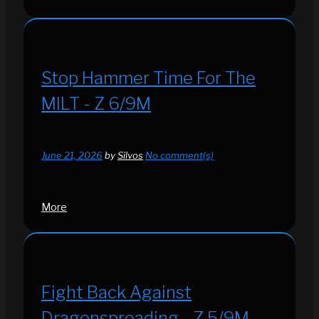
Stop Hammer Time For The
MILT - Z 6/9M
June 21, 2026
by
Silvos
No comment(s)
More
Fight Back Against
Dragonspreading - Z 5/9M