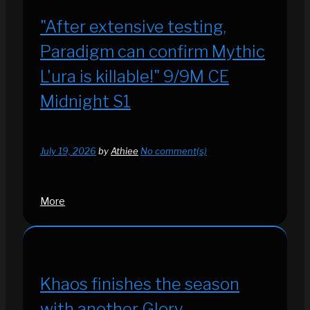
"After extensive testing,
Paradigm can confirm Mythic
L'ura is killable!" 9/9M CE
Midnight S1
July 19, 2026
by
Athiee
No comment(s)
More
Khaos finishes the season
with another Glory