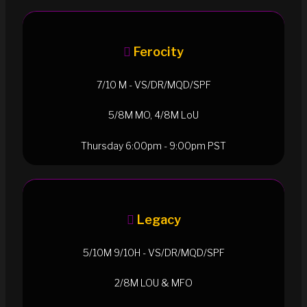
Ferocity
7/10 M - VS/DR/MQD/SPF
5/8M MO, 4/8M LoU
Thursday 6:00pm - 9:00pm PST
Legacy
5/10M 9/10H - VS/DR/MQD/SPF
2/8M LOU & MFO