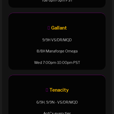
Tue 6pm-9pm PST
Gallant
9/9H VS/DR/MQD
8/8H Manaforge Omega
Wed 7:00pm-10:00pm PST
Tenacity
6/9H, 9/9N - VS/DR/MQD
AotC+ every tier