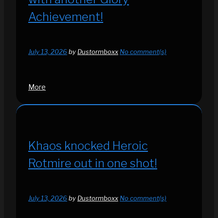
Achievement!
July 13, 2026
by
Dustormboxx
No comment(s)
More
Khaos knocked Heroic
Rotmire out in one shot!
July 13, 2026
by
Dustormboxx
No comment(s)