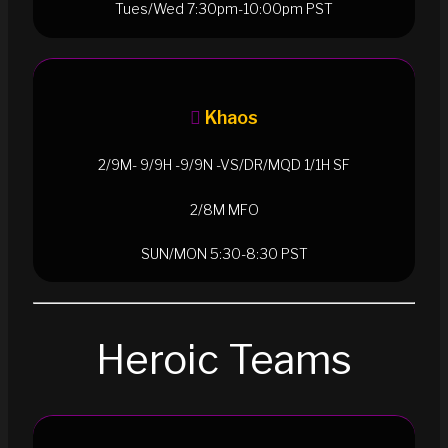
Tues/Wed 7:30pm-10:00pm PST
Khaos
2/9M- 9/9H -9/9N -VS/DR/MQD 1/1H SF
2/8M MFO
SUN/MON 5:30-8:30 PST
Heroic Teams