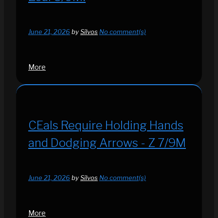
June 21, 2026
by
Silvos
No comment(s)
More
CEals Require Holding Hands
and Dodging Arrows - Z 7/9M
June 21, 2026
by
Silvos
No comment(s)
More