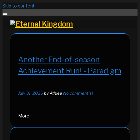
Skip to content
Another End-of-season
Achievement Run! - Paradigm
July 31, 2026
by
Athiee
No comment(s)
More