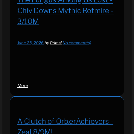
Chiv Downs Mythic Rotmire -
3/10M
June 23, 2026
by
Primal
No comment(s)
More
A Clutch of Orb.erAchievers -
Zeal 8/9M!