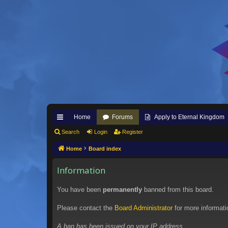
Home
Forums
Apply to Eternal Kingdom
ui
Search
Login
Register
ck
Home
Board index
lin
Information
ks
You have been
permanently
banned from this board.
Please contact the
Board Administrator
for more informati
A ban has been issued on your IP address.