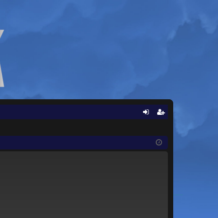
Q
og
eg
in
ist
er