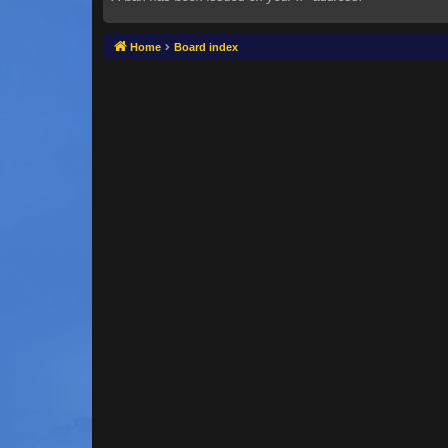
Home
Board index