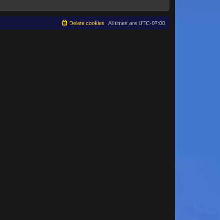
Delete cookies
All times are
UTC-07:00