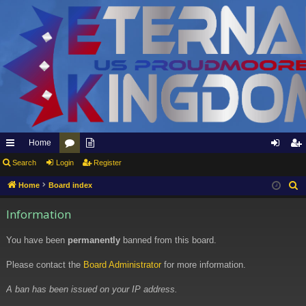
Home
ui
Search
Login
or
pp
Register
og
eg
ck
u
ly
in
ist
Home
Board index
S
e
lin
m
to
er
Information
a
ks
s
Et
r
You have been
permanently
banned from this board.
er
c
h
Please contact the
Board Administrator
for more information.
na
l
A ban has been issued on your IP address.