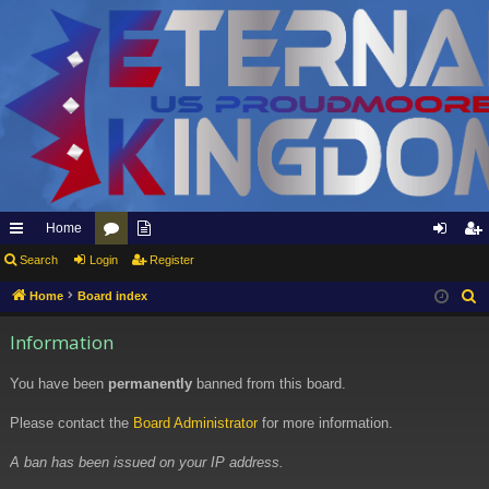
Home
ui
Search
Login
or
pp
Register
og
eg
ck
u
ly
in
ist
Home
Board index
S
e
lin
m
to
er
Information
a
ks
s
Et
r
You have been
permanently
banned from this board.
er
c
h
Please contact the
Board Administrator
for more information.
na
l
A ban has been issued on your IP address.