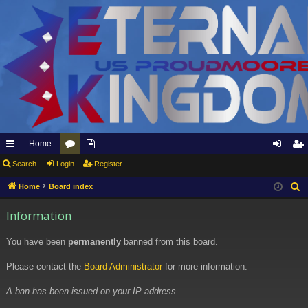
Home
ui
Search
Login
or
pp
Register
og
eg
ck
u
ly
in
ist
Home
Board index
S
e
lin
m
to
er
Information
a
ks
s
Et
r
You have been
permanently
banned from this board.
er
c
h
Please contact the
Board Administrator
for more information.
na
l
A ban has been issued on your IP address.