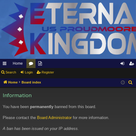
Home
ui
Search
Login
or
pp
Register
og
eg
ck
u
ly
in
ist
Home
Board index
S
e
lin
m
to
er
Information
a
ks
s
Et
r
You have been
permanently
banned from this board.
er
c
h
Please contact the
Board Administrator
for more information.
na
l
A ban has been issued on your IP address.