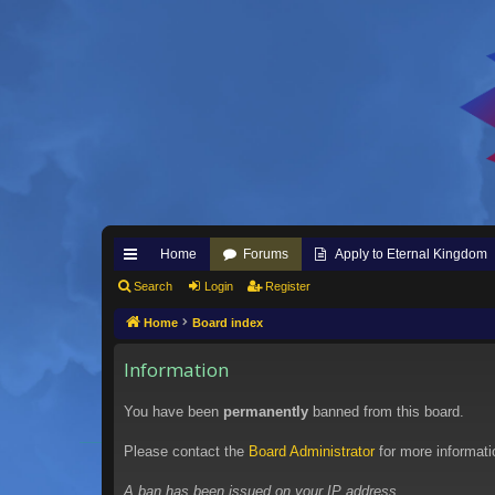
Home
Forums
Apply to Eternal Kingdom
ui
Search
Login
Register
ck
Home
Board index
lin
Information
ks
You have been
permanently
banned from this board.
Please contact the
Board Administrator
for more informati
A ban has been issued on your IP address.