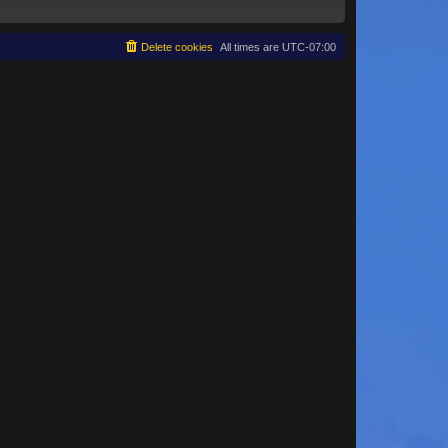
Delete cookies
All times are
UTC-07:00