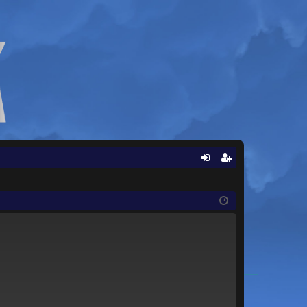
Q
og
eg
in
ist
er