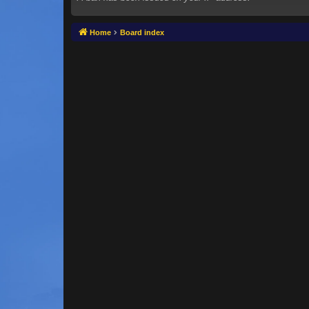
Home
Board index