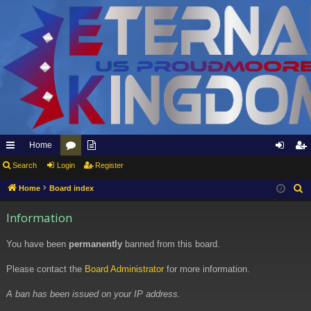
Home
ui
Search
Login
or
pp
Register
og
eg
ck
u
ly
in
ist
Home
Board index
S
e
lin
m
to
er
Information
a
ks
s
Et
r
You have been
permanently
banned from this board.
er
c
h
Please contact the
Board Administrator
for more information.
na
l
A ban has been issued on your IP address.