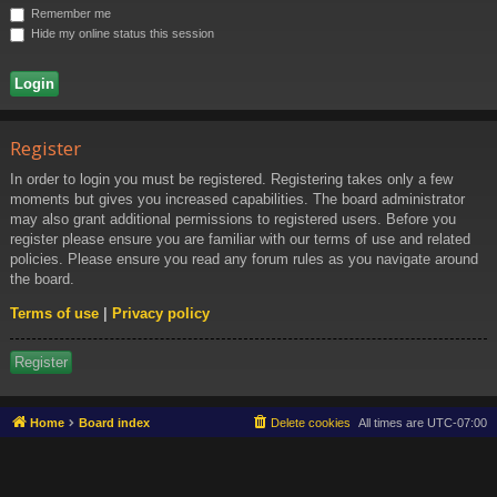
Ki
Remember me
ng
Hide my online status this session
do
m
Register
In order to login you must be registered. Registering takes only a few
moments but gives you increased capabilities. The board administrator
may also grant additional permissions to registered users. Before you
register please ensure you are familiar with our terms of use and related
policies. Please ensure you read any forum rules as you navigate around
the board.
Terms of use
|
Privacy policy
Register
Home
Board index
Delete cookies
All times are
UTC-07:00