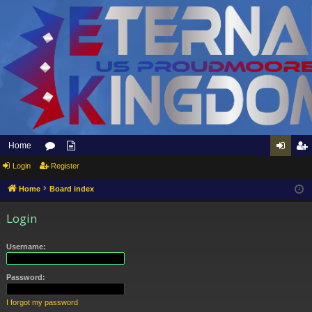
Home
Login
or
Register
pp
og
eg
u
ly
in
ist
Home
Board index
m
to
er
Login
s
Et
Username:
er
na
Password:
l
I forgot my password