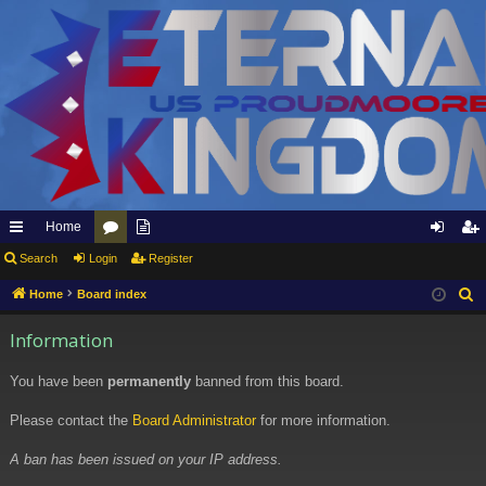
Home
ui
Search
Login
or
pp
Register
og
eg
ck
u
ly
in
ist
Home
Board index
S
e
lin
m
to
er
Information
a
ks
s
Et
r
You have been
permanently
banned from this board.
er
c
h
Please contact the
Board Administrator
for more information.
na
l
A ban has been issued on your IP address.