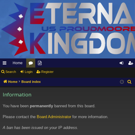
Home
ui
Search
Login
or
pp
Register
og
eg
ck
u
ly
in
ist
Home
Board index
S
e
lin
m
to
er
Information
a
ks
s
Et
r
You have been
permanently
banned from this board.
er
c
h
Please contact the
Board Administrator
for more information.
na
l
A ban has been issued on your IP address.