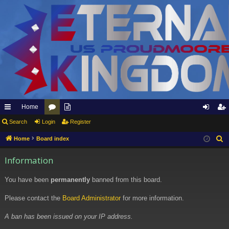
Home
ui
Search
Login
or
pp
Register
og
eg
ck
u
ly
in
ist
Home
Board index
S
e
lin
m
to
er
Information
a
ks
s
Et
r
You have been
permanently
banned from this board.
er
c
h
Please contact the
Board Administrator
for more information.
na
l
A ban has been issued on your IP address.