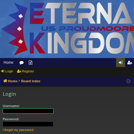
Home
Login
or
Register
pp
og
eg
u
ly
in
ist
Home
Board index
m
to
er
Login
s
Et
Username:
er
na
Password:
l
I forgot my password