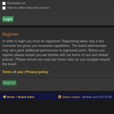
Ki
Remember me
ng
Hide my online status this session
do
m
Register
In order to login you must be registered. Registering takes only a few
moments but gives you increased capabilities. The board administrator
may also grant additional permissions to registered users. Before you
register please ensure you are familiar with our terms of use and related
policies. Please ensure you read any forum rules as you navigate around
the board.
Terms of use
|
Privacy policy
Register
Home
Board index
Delete cookies
All times are
UTC-07:00