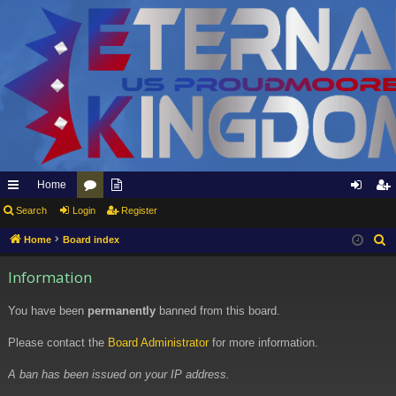
Home
ui
Search
Login
or
pp
Register
og
eg
ck
u
ly
in
ist
Home
Board index
S
e
lin
m
to
er
Information
a
ks
s
Et
r
You have been
permanently
banned from this board.
er
c
h
Please contact the
Board Administrator
for more information.
na
l
A ban has been issued on your IP address.