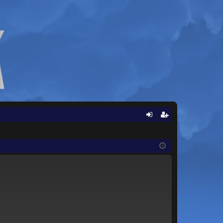
Q
og
eg
in
ist
er