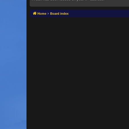
Home
Board index