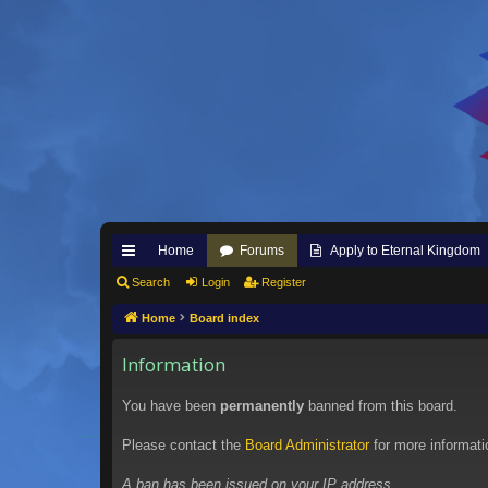
Home
Forums
Apply to Eternal Kingdom
ui
Search
Login
Register
ck
Home
Board index
lin
Information
ks
You have been
permanently
banned from this board.
Please contact the
Board Administrator
for more informati
A ban has been issued on your IP address.