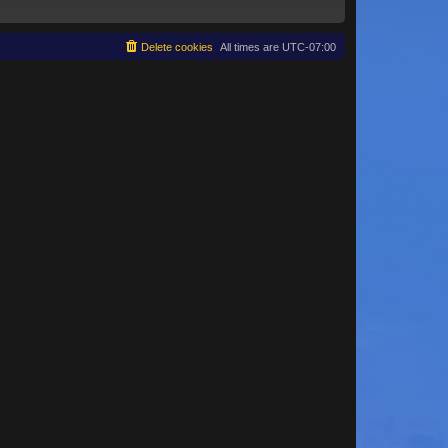
Delete cookies
All times are
UTC-07:00