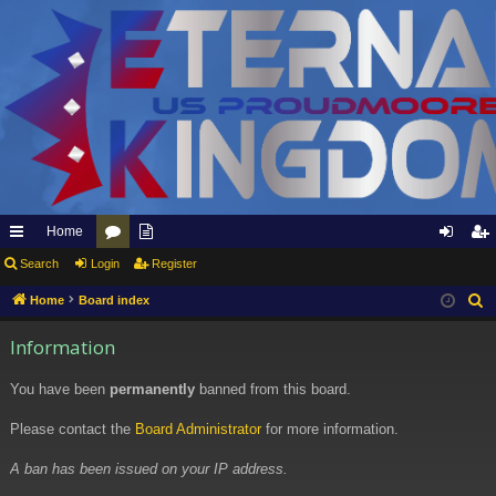
Home
ui
Search
Login
or
pp
Register
og
eg
ck
u
ly
in
ist
Home
Board index
S
e
lin
m
to
er
Information
a
ks
s
Et
r
You have been
permanently
banned from this board.
er
c
h
Please contact the
Board Administrator
for more information.
na
l
A ban has been issued on your IP address.