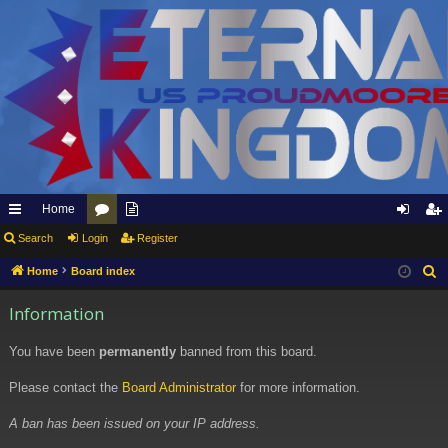
Home
ui
Search
Login
or
pp
Register
og
eg
ck
u
ly
in
ist
Home
Board index
S
e
lin
m
to
er
Information
a
ks
s
Et
r
You have been
permanently
banned from this board.
er
c
h
Please contact the
Board Administrator
for more information.
na
l
A ban has been issued on your IP address.