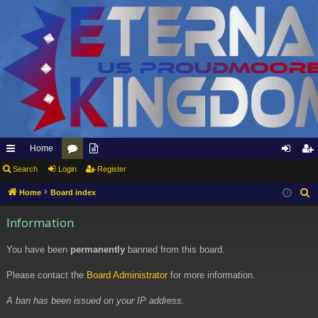
Home
ui
Search
Login
or
pp
Register
og
eg
ck
u
ly
in
ist
Home
Board index
S
e
lin
m
to
er
Information
a
ks
s
Et
r
You have been
permanently
banned from this board.
er
c
h
Please contact the
Board Administrator
for more information.
na
l
A ban has been issued on your IP address.